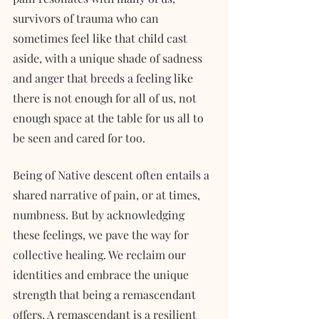
survivors of trauma who can 
sometimes feel like that child cast 
aside, with a unique shade of sadness 
and anger that breeds a feeling like 
there is not enough for all of us, not 
enough space at the table for us all to 
be seen and cared for too. 
Being of Native descent often entails a 
shared narrative of pain, or at times, 
numbness. But by acknowledging 
these feelings, we pave the way for 
collective healing. We reclaim our 
identities and embrace the unique 
strength that being a remascendant 
offers. A remascendant is a resilient 