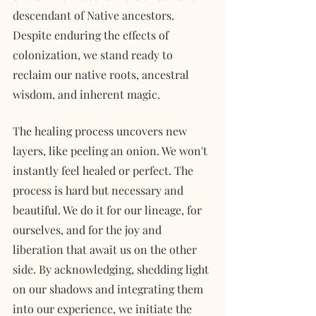
descendant of Native ancestors. 
Despite enduring the effects of 
colonization, we stand ready to 
reclaim our native roots, ancestral 
wisdom, and inherent magic.
The healing process uncovers new 
layers, like peeling an onion. We won't 
instantly feel healed or perfect. The 
process is hard but necessary and 
beautiful. We do it for our lineage, for 
ourselves, and for the joy and 
liberation that await us on the other 
side. By acknowledging, shedding light 
on our shadows and integrating them 
into our experience, we initiate the 