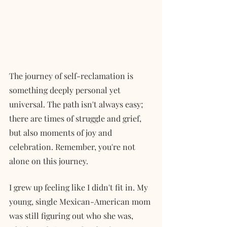
The journey of self-reclamation is 
something deeply personal yet 
universal. The path isn't always easy; 
there are times of struggle and grief, 
but also moments of joy and 
celebration. Remember, you're not 
alone on this journey.
I grew up feeling like I didn't fit in. My 
young, single Mexican-American mom 
was still figuring out who she was, 