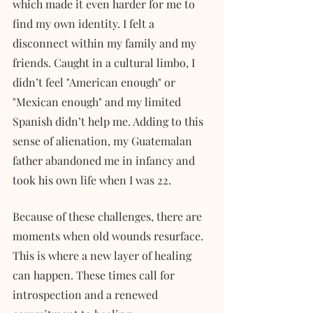
which made it even harder for me to 
find my own identity. I felt a 
disconnect within my family and my 
friends. Caught in a cultural limbo, I 
didn’t feel "American enough" or 
"Mexican enough" and my limited 
Spanish didn’t help me. Adding to this 
sense of alienation, my Guatemalan 
father abandoned me in infancy and 
took his own life when I was 22.
Because of these challenges, there are 
moments when old wounds resurface. 
This is where a new layer of healing 
can happen. These times call for 
introspection and a renewed 