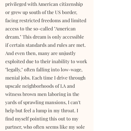
privileged with American citizenship 
or grew up south of the US border, 
facing restricted freedoms and limited 
access to the so-called "American 
dream." This dream is only accessible 
if certain standards and rules are met. 
And even then, many are unjustly 
exploited due to their inability to work 
"legally," often falling into low-wage, 
menial jobs. Each time I drive through 
upscale neighborhoods of LA and 
witness brown men laboring in the 
yards of sprawling mansions, I can't 
help but feel a lump in my throat. I 
find myself pointing this out to my 
partner, who often seems like my sole 