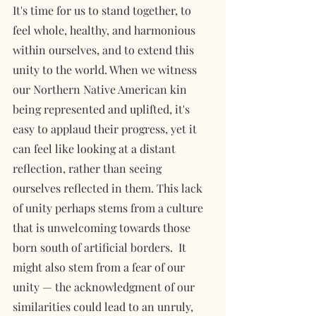
It's time for us to stand together, to 
feel whole, healthy, and harmonious 
within ourselves, and to extend this 
unity to the world. When we witness 
our Northern Native American kin 
being represented and uplifted, it's 
easy to applaud their progress, yet it 
can feel like looking at a distant 
reflection, rather than seeing 
ourselves reflected in them. This lack 
of unity perhaps stems from a culture 
that is unwelcoming towards those 
born south of artificial borders.  It 
might also stem from a fear of our 
unity — the acknowledgment of our 
similarities could lead to an unruly, 