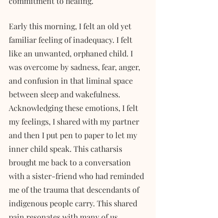
commitment to healing.
Early this morning, I felt an old yet 
familiar feeling of inadequacy. I felt 
like an unwanted, orphaned child. I 
was overcome by sadness, fear, anger, 
and confusion in that liminal space 
between sleep and wakefulness. 
Acknowledging these emotions, I felt 
my feelings, I shared with my partner 
and then I put pen to paper to let my 
inner child speak. This catharsis 
brought me back to a conversation 
with a sister-friend who had reminded 
me of the trauma that descendants of 
indigenous people carry. This shared 
pain resonates with many of us, 