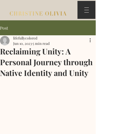
Post
lifefullycolored
Jun 10, 2023
5 min read
Reclaiming Unity: A
Personal Journey through
Native Identity and Unity