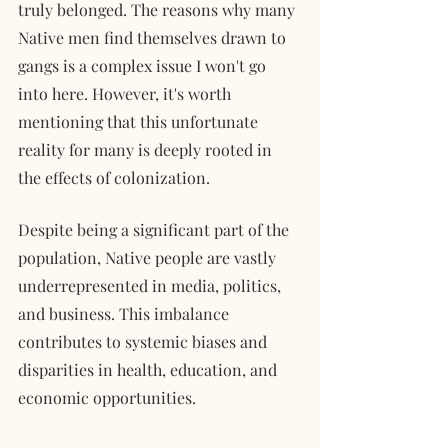
truly belonged. The reasons why many 
Native men find themselves drawn to 
gangs is a complex issue I won't go 
into here. However, it's worth 
mentioning that this unfortunate 
reality for many is deeply rooted in 
the effects of colonization.
Despite being a significant part of the 
population, Native people are vastly 
underrepresented in media, politics, 
and business. This imbalance 
contributes to systemic biases and 
disparities in health, education, and 
economic opportunities. 