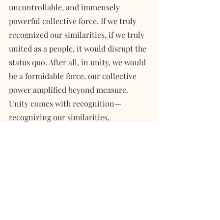
uncontrollable, and immensely 
powerful collective force. If we truly 
recognized our similarities, if we truly 
united as a people, it would disrupt the 
status quo. After all, in unity, we would 
be a formidable force, our collective 
power amplified beyond measure. 
Unity comes with recognition—
recognizing our similarities, 
acknowledging our shared heritage, 
and standing UNITED against systemic 
disadvantages.
We deserve an extended family, a sense 
of belonging. This is why I share my 
story. If you resonate with my 