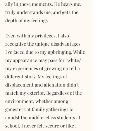
ally in these moments. He hears me, 
truly understands me, and gets the 
depth of my feelings. 
Even with my privileges, I also 
recognize the unique disadvantages 
I've faced due to my upbringing. While 
my appearance may pass for "white," 
my experiences of growing up tell a 
different story. My feelings of 
displacement and alienation didn't 
match my exterior. Regardless of the 
environment, whether among 
gangsters at family gatherings or 
amidst the middle-class students at 
school, I never felt secure or like I 