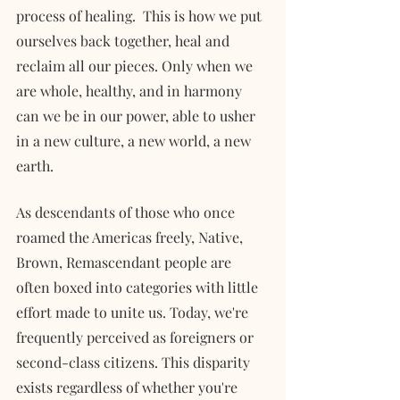
process of healing.  This is how we put 
ourselves back together, heal and 
reclaim all our pieces. Only when we 
are whole, healthy, and in harmony 
can we be in our power, able to usher 
in a new culture, a new world, a new 
earth. 
As descendants of those who once 
roamed the Americas freely, Native, 
Brown, Remascendant people are 
often boxed into categories with little 
effort made to unite us. Today, we're 
frequently perceived as foreigners or 
second-class citizens. This disparity 
exists regardless of whether you're 