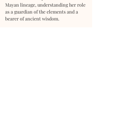
Mayan lineage, understanding her role 
as a guardian of the elements and a 
bearer of ancient wisdom.
With her powers awakened and her 
purpose clear, Lana embarked on a 
journey to inspire others, reminding 
them of their own dormant seeds of 
power. She shared the stories of her 
people, connecting hearts and guiding 
others towards the harmonious dance 
of the Fifth Sun.
And so, Lana, the descendant of a 
royal Mayan lineage, walked a path 
filled with remembrance, guided by 
the whispers of the elements and the 
wisdom of the ancient tree. 