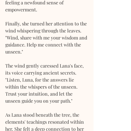
feeling a newfound sense of 
empowerment. 
Finally, she turned her attention to the 
wind whispering through the leaves. 
"Wind, share with me your wisdom and 
guidance. Help me connect with the 
unseen."
The wind gently caressed Lana's face, 
its voice carrying ancient secrets. 
"Listen, Luna, for the answers lie 
within the whispers of the unseen. 
Trust your intuition, and let the 
unseen guide you on your path."
As Lana stood beneath the tree, the 
elements' teachings resonated within 
her. She felt a deep connection to her 