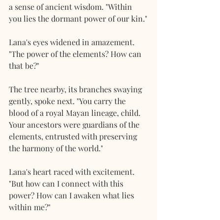
a sense of ancient wisdom. "Within 
you lies the dormant power of our kin."
Lana's eyes widened in amazement. 
"The power of the elements? How can 
that be?"
The tree nearby, its branches swaying 
gently, spoke next. "You carry the 
blood of a royal Mayan lineage, child. 
Your ancestors were guardians of the 
elements, entrusted with preserving 
the harmony of the world."
Lana's heart raced with excitement. 
"But how can I connect with this 
power? How can I awaken what lies 
within me?"