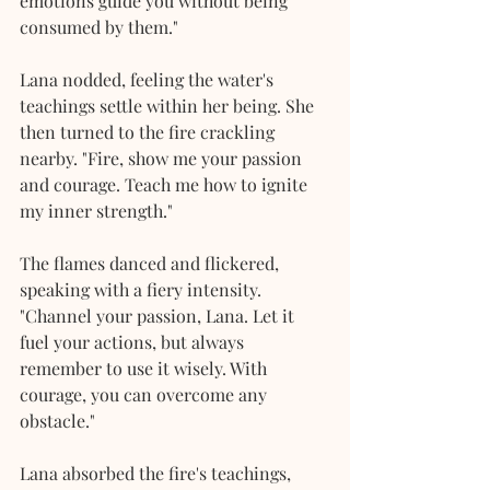
emotions guide you without being 
consumed by them."
Lana nodded, feeling the water's 
teachings settle within her being. She 
then turned to the fire crackling 
nearby. "Fire, show me your passion 
and courage. Teach me how to ignite 
my inner strength."
The flames danced and flickered, 
speaking with a fiery intensity. 
"Channel your passion, Lana. Let it 
fuel your actions, but always 
remember to use it wisely. With 
courage, you can overcome any 
obstacle."
Lana absorbed the fire's teachings, 