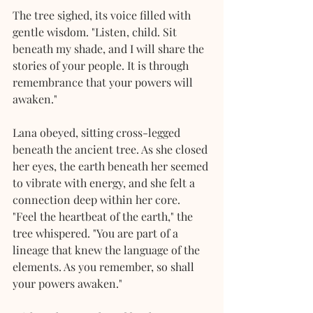
The tree sighed, its voice filled with 
gentle wisdom. "Listen, child. Sit 
beneath my shade, and I will share the 
stories of your people. It is through 
remembrance that your powers will 
awaken."
Lana obeyed, sitting cross-legged 
beneath the ancient tree. As she closed 
her eyes, the earth beneath her seemed 
to vibrate with energy, and she felt a 
connection deep within her core.
"Feel the heartbeat of the earth," the 
tree whispered. "You are part of a 
lineage that knew the language of the 
elements. As you remember, so shall 
your powers awaken."