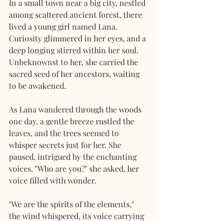
In a small town near a big city, nestled 
among scattered ancient forest, there 
lived a young girl named Lana. 
Curiosity glimmered in her eyes, and a 
deep longing stirred within her soul. 
Unbeknownst to her, she carried the 
sacred seed of her ancestors, waiting 
to be awakened.
As Lana wandered through the woods 
one day, a gentle breeze rustled the 
leaves, and the trees seemed to 
whisper secrets just for her. She 
paused, intrigued by the enchanting 
voices. "Who are you?" she asked, her 
voice filled with wonder.
"We are the spirits of the elements," 
the wind whispered, its voice carrying 