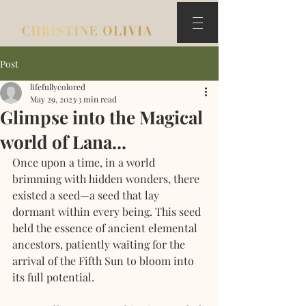
Post
lifefullycolored
May 29, 2023
3 min read
Glimpse into the Magical
world of Lana...
Once upon a time, in a world 
brimming with hidden wonders, there 
existed a seed—a seed that lay 
dormant within every being. This seed 
held the essence of ancient elemental 
ancestors, patiently waiting for the 
arrival of the Fifth Sun to bloom into 
its full potential.