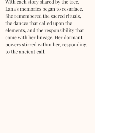
With each story shared by the tree, 
Lana's memories began to resurface. 
She remembered the sacred rituals, 
the dances that called upon the 
elements, and the responsibility that 
came with her lineage. Her dormant 
powers stirred within her, responding 
to the ancient call.