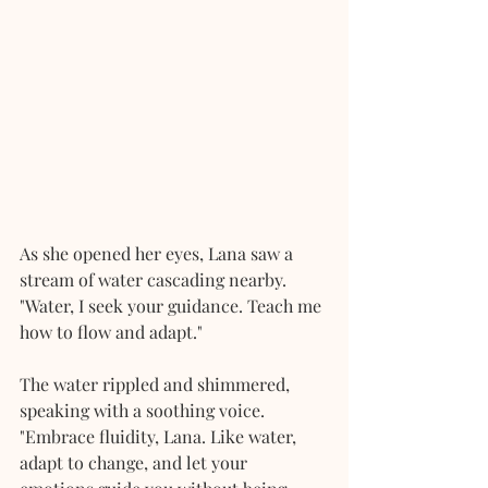
As she opened her eyes, Lana saw a 
stream of water cascading nearby. 
"Water, I seek your guidance. Teach me 
how to flow and adapt."
The water rippled and shimmered, 
speaking with a soothing voice. 
"Embrace fluidity, Lana. Like water, 
adapt to change, and let your 