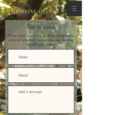
Get in touch
Please submit your press, speaking engagements,
podcast invitations/ sponsorships and business
collaborations below.