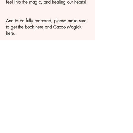
feel into the magic, and healing our hearts!
And to be fully prepared, please make sure
to get the book
here
and Cacao Magick
here.
limited spots
available
to create an intimate,
sacred, and powerful container.
Blessings Children of Magic!
With love and gratitude,
Christine Olivia