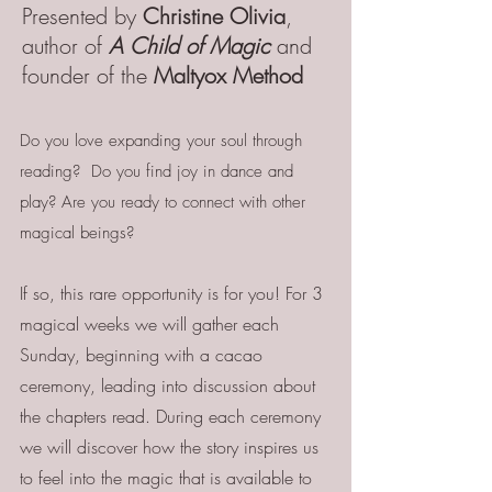
Presented by
Christine Olivia
,
author of
A Child of Magic
and
founder of the
Maltyox Method
Do you love expanding your soul through
reading? Do you find joy in dance and
play? Are you ready to connect with other
magical beings?
If so, this rare opportunity is for you! For 3
magical weeks we will gather each
Sunday, beginning with a cacao
ceremony, leading into discussion about
the chapters read. During each ceremony
we will discover how the story inspires us
to feel into the magic that is available to