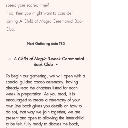
spend your sacred time?
If so, then you might want to consider
joining A Child of Magic Ceremonial Book
Club.
Next Gathering date TBD
~ A Child of Magic
3-week Ceremonial
Book Club ~
To begin our gathering, we will open with a
special guided cacao ceremony, having
already read the chapters listed for each
week in preparation. As you read, it is
encouraged to create a ceremony of your
own (the book gives you details on how to
do so), that way we join together, we are
present and open to allowing the inner-child
to be felt, fully ready to discuss the book,