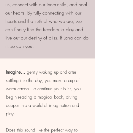
us, connect with our inner-child, and heal
our hearts. By fully connecting with our
hearts and the truth of who we are, we
can finally find the freedom to play and
live out our destiny of bliss. If Lana can do
it, so can you!
Imagine...
gently waking up and after
settling into the day, you make a cup of
warm cacao. To continue your bliss, you
begin reading a magical book, diving
deeper into a world of imagination and
play.
Does this sound like the perfect way to