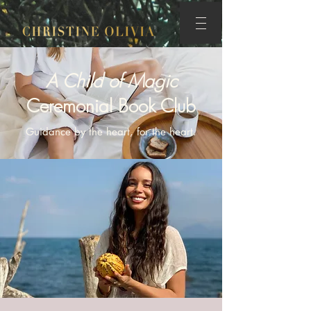
A Child of Magic
Ceremonial Book Club
Guidance by the heart, for the heart.