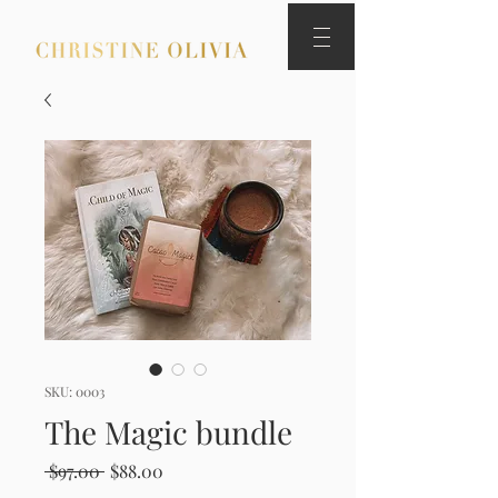
SKU: 0003
The Magic bundle
Regular
Sale
 $97.00 
$88.00
Price
Price