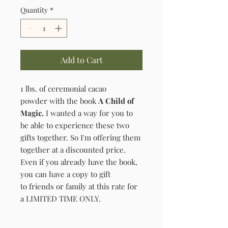
Quantity
*
Add to Cart
1 lbs. of ceremonial cacao
powder with the book
A Child of
Magic.
I wanted a way for you to
be able to experience these two
gifts together. So I'm offering them
together at a discounted price.
Even if you already have the book,
you can have a copy to gift
to friends or family at this rate for
a LIMITED TIME ONLY.