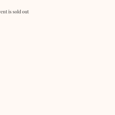
ent is sold out