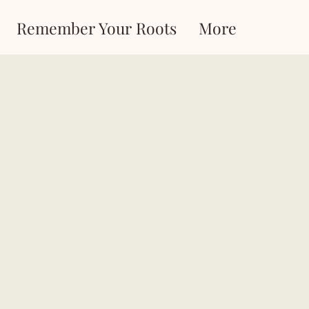
Remember Your Roots
More