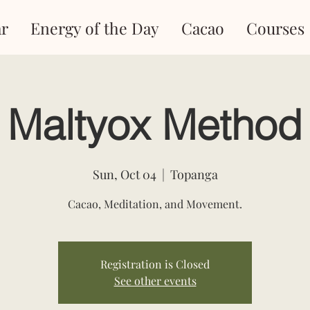
r
Energy of the Day
Cacao
Courses
Maltyox Method
Sun, Oct 04
  |  
Topanga
Cacao, Meditation, and Movement.
Registration is Closed
See other events