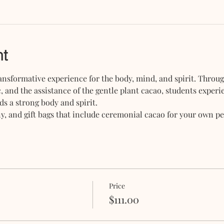
nt
nsformative experience for the body, mind, and spirit. Throug
, and the assistance of the gentle plant cacao, students exper
ds a strong body and spirit.
, and gift bags that include ceremonial cacao for your own per
Price
$111.00