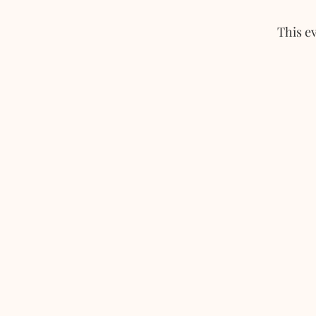
This ev