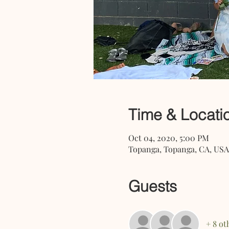
Time & Locati
Oct 04, 2020, 5:00 PM
Topanga, Topanga, CA, USA
Guests
+ 8 ot