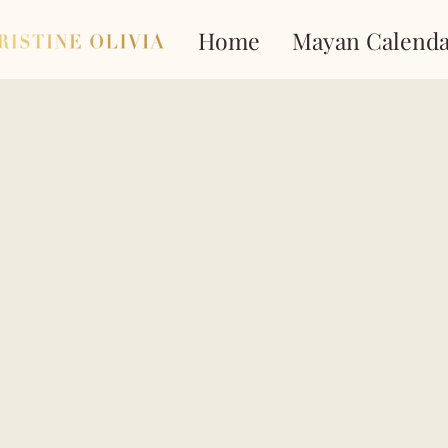
Home
Mayan Calenda