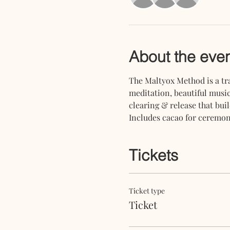
About the eve
The Maltyox Method is a tra
meditation, beautiful music
clearing & release that buil
Includes cacao for ceremony
Tickets
Ticket type
Ticket