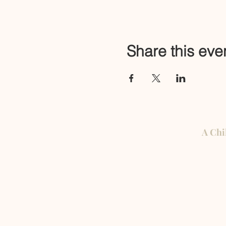
Share this eve
A Chi