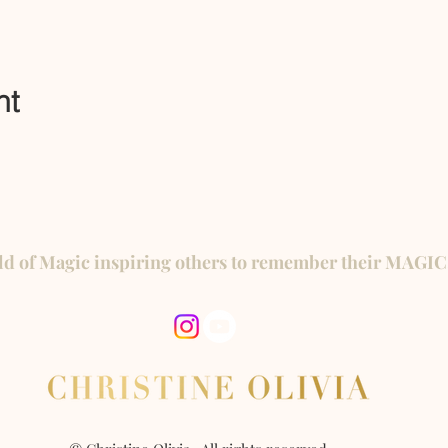
nt
ld of Magic inspiring others to remember their MAGIC