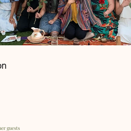
on
her guests