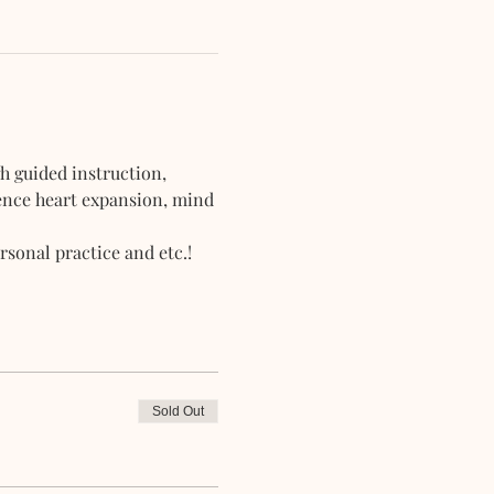
h guided instruction, 
ience heart expansion, mind 
sonal practice and etc.!
Sold Out