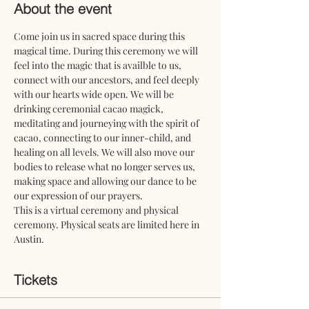
About the event
Come join us in sacred space during this 
magical time. During this ceremony we will 
feel into the magic that is availble to us, 
connect with our ancestors, and feel deeply 
with our hearts wide open. We will be 
drinking ceremonial cacao magick, 
meditating and journeying with the spirit of 
cacao, connecting to our inner-child, and 
healing on all levels. We will also move our 
bodies to release what no longer serves us, 
making space and allowing our dance to be 
our expression of our prayers.
This is a virtual ceremony and physical 
ceremony. Physical seats are limited here in 
Austin. 
Tickets