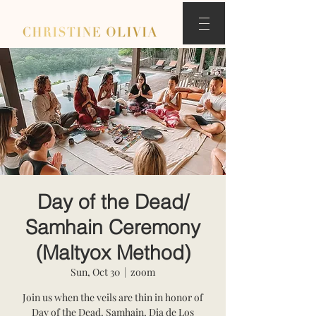
Day of the Dead/
Samhain Ceremony
(Maltyox Method)
Sun, Oct 30
  |  
zoom
Join us when the veils are thin in honor of
Day of the Dead, Samhain, Dia de Los