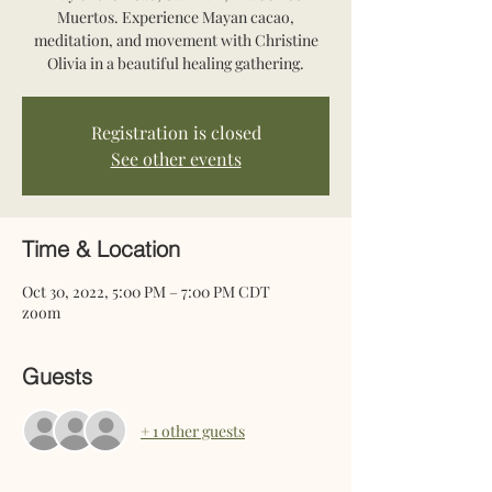
Muertos. Experience Mayan cacao,
meditation, and movement with Christine
Olivia in a beautiful healing gathering.
Registration is closed
See other events
Time & Location
Oct 30, 2022, 5:00 PM – 7:00 PM CDT
zoom
Guests
+ 1 other guests