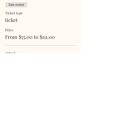
Sale ended
Ticket type
ticket
Price
From $55.00 to $111.00
virtual
$55.00
+$1.38 ticket service fee
physical
$111.00
+$2.78 ticket service fee