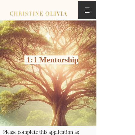
1:1 Mentorship
Please complete this application as