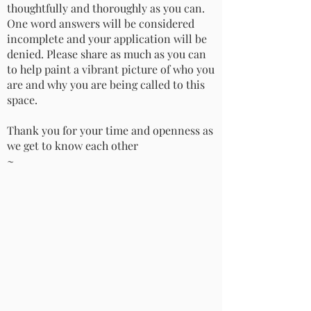
thoughtfully and thoroughly as you can.
One word answers will be considered
incomplete and your application will be
denied. Please share as much as you can
to help paint a vibrant picture of who you
are and why you are being called to this
space.
Thank you for your time and openness as
we get to know each other
~